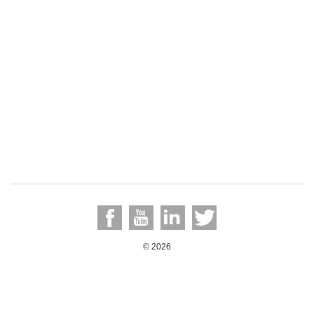
© 2026